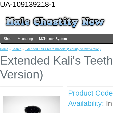
UA-109139218-1
Shop
Measuring
MCN Lock System
Home
»
Search
»
Extended Kali's Teeth Bracelet (Security Screw Version)
Extended Kali's Teeth
Version)
Product Code
Availability:
In