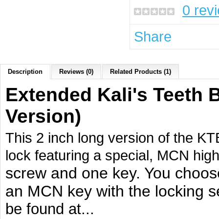
0 rev
Share
Description
Reviews (0)
Related Products (1)
Extended Kali's Teeth 
Version)
This 2 inch long version of the KT
lock featuring a special, MCN hig
screw and one key. You choos
an MCN key with the locking se
be
found at...