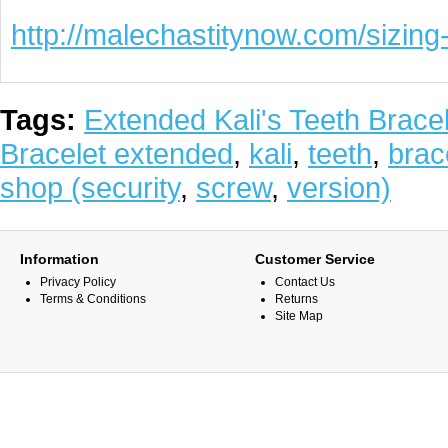
http://malechastitynow.com/sizing-
Tags:
Extended Kali's Teeth Bracel
Bracelet extended
,
kali
,
teeth
,
brac
shop (security
,
screw
,
version)
Information
Customer Service
Privacy Policy
Contact Us
Terms & Conditions
Returns
Site Map