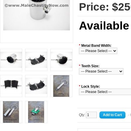
Price: $25
Available
*
Metal Band Width:
*
Teeth Size:
*
Lock Style:
Qty:
- 