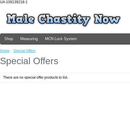
UA-109139218-1
Shop
Measuring
MCN Lock System
Home
»
Special Offers
Special Offers
There are no special offer products to list.