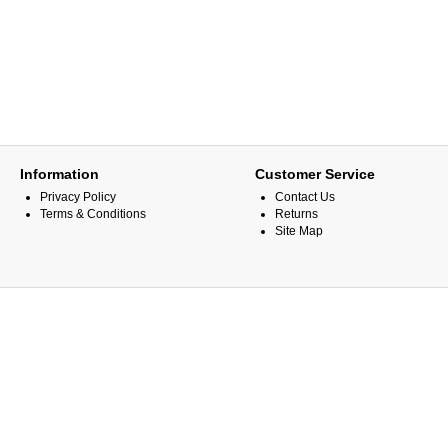
Information
Customer Service
Privacy Policy
Contact Us
Terms & Conditions
Returns
Site Map